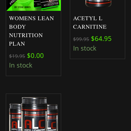
WOMENS LEAN
ACETYL L
BODY
CARNITINE
NUTRITION
Original pric
Curren
$
64.95
$
99.95
PLAN
In stock
Original price was: $19.95.
Current price is: $0.00.
$
0.00
$
19.95
In stock