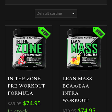
IN THE ZONE
LEAN MASS
PRE WORKOUT
BCAA/EAA
FORMULA
INTRA
WORKOUT
Original price was: $89.95.
Current price is: $74.95.
$
74.95
$
89.95
Original pric
Curren
$
74.95
In stock
$
79.95