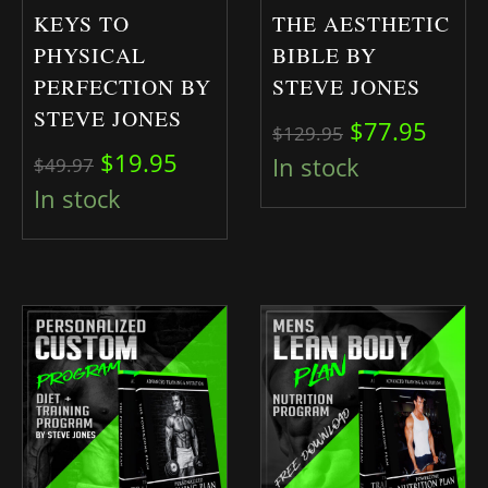
KEYS TO
THE AESTHETIC
PHYSICAL
BIBLE BY
PERFECTION BY
STEVE JONES
STEVE JONES
Original pri
Curre
$
77.95
$
129.95
Original price was: $49.97.
Current price is: $19.95.
$
19.95
In stock
$
49.97
In stock