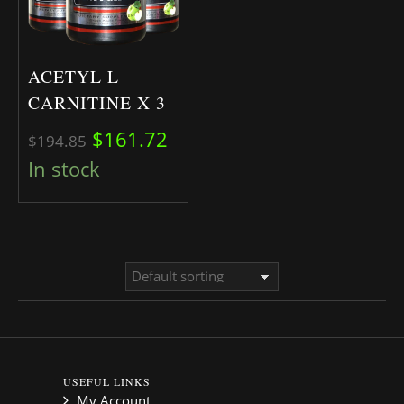
ACETYL L
CARNITINE X 3
Original price was: $194.85.
Current price is: $161.72.
$
161.72
$
194.85
In stock
USEFUL LINKS
My Account