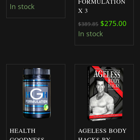
FORMULATION
In stock
X 3
Original pri
Curr
$
275.00
$
389.85
In stock
HEALTH
AGELESS BODY
GOODNESS
HACKS BY