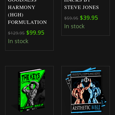
HARMONY
STEVE JONES
(HGH)
Original pric
Curren
$
39.95
$
59.95
FORMULATION
In stock
Original price was: $129.95.
Current price is: $99.95.
$
99.95
$
129.95
In stock