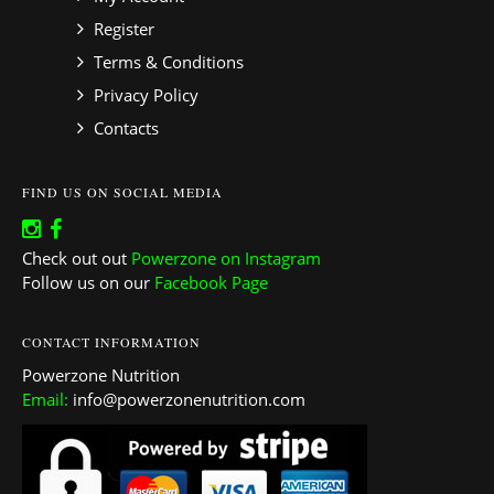
Register
Terms & Conditions
Privacy Policy
Contacts
FIND US ON SOCIAL MEDIA
Check out out
Powerzone on Instagram
Follow us on our
Facebook Page
CONTACT INFORMATION
Powerzone Nutrition
Email:
info@powerzonenutrition.com