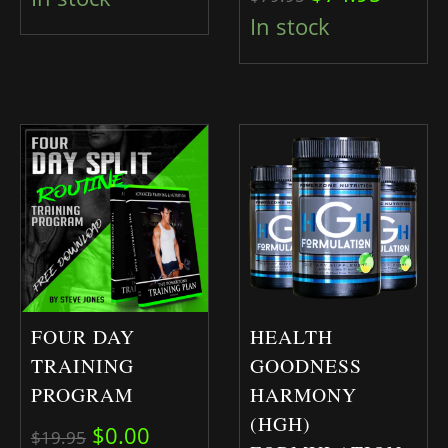
In stock
FOUR DAY
HEALTH
TRAINING
GOODNESS
PROGRAM
HARMONY
(HGH)
Original price was: $19.95.
Current price is: $0.00.
$
0.00
$
19.95