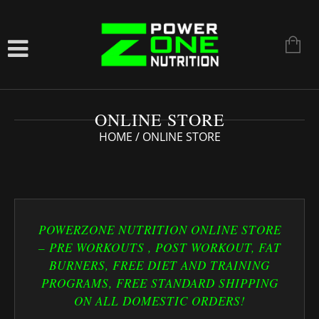
ONLINE STORE
HOME
/ ONLINE STORE
POWERZONE NUTRITION ONLINE STORE
– PRE WORKOUTS , POST WORKOUT, FAT
BURNERS, FREE DIET AND TRAINING
PROGRAMS, FREE STANDARD SHIPPING
ON ALL DOMESTIC ORDERS!