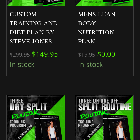
CUSTOM
MENS LEAN
TRAINING AND
BODY
DIET PLAN BY
NUTRITION
STEVE JONES
PLAN
Original price was: $299.95.
Current price is: $149.95.
Original pric
Current 
$
149.95
$
0.00
$
299.95
$
19.95
In stock
In stock