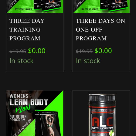
THREE DAY
THREE DAYS ON
TRAINING
ONE OFF
PROGRAM
PROGRAM
Original price was: $19.95.
Current price is: $0.00.
Original pric
Current 
$
0.00
$
0.00
$
19.95
$
19.95
In stock
In stock