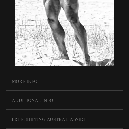
MORE INFO
ADDITIONAL INFO
FREE SHIPPING AUSTRALIA WIDE