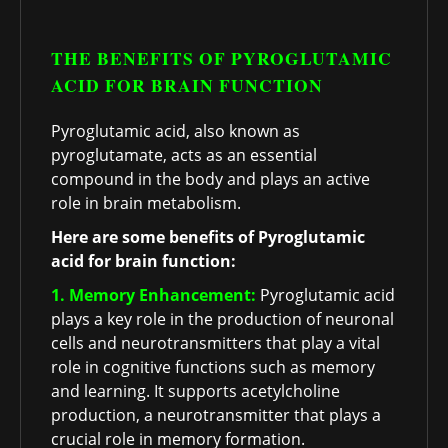
THE BENEFITS OF PYROGLUTAMIC
ACID FOR BRAIN FUNCTION
Pyroglutamic acid, also known as
pyroglutamate, acts as an essential
compound in the body and plays an active
role in brain metabolism.
Here are some benefits of Pyroglutamic
acid for brain function:
1. Memory Enhancement:
Pyroglutamic acid
plays a key role in the production of neuronal
cells and neurotransmitters that play a vital
role in cognitive functions such as memory
and learning. It supports acetylcholine
production, a neurotransmitter that plays a
crucial role in memory formation.