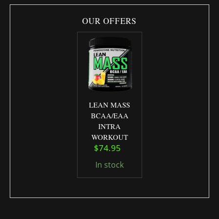
OUR OFFERS
LEAN MASS
BCAA/EAA
INTRA
WORKOUT
Original price was: $79.95.
Current price is: $74.95.
$
74.95
In stock