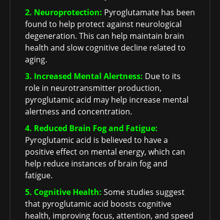
2. Neuroprotection:
Pyroglutamate has been
found to help protect against neurological
degeneration. This can help maintain brain
health and slow cognitive decline related to
aging.
3. Increased Mental Alertness:
Due to its
role in neurotransmitter production,
pyroglutamic acid may help increase mental
alertness and concentration.
4. Reduced Brain Fog and Fatigue:
Pyroglutamic acid is believed to have a
positive effect on mental energy, which can
help reduce instances of brain fog and
fatigue.
5. Cognitive Health:
Some studies suggest
that pyroglutamic acid boosts cognitive
health, improving focus, attention, and speed