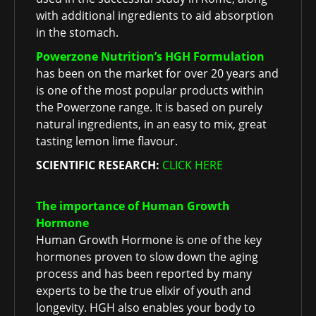
with additional ingredients to aid absorption
in the stomach.
Powerzone Nutrition’s HGH Formulation
has been on the market for over 20 years and
is one of the most popular products within
the Powerzone range. It is based on purely
natural ingredients, in an easy to mix, great
tasting lemon lime flavour.
SCIENTIFIC RESEARCH:
CLICK HERE
The importance of Human Growth
Hormone
Human Growth Hormone is one of the key
hormones proven to slow down the aging
process and has been reported by many
experts to be the true elixir of youth and
longevity. HGH also enables your body to