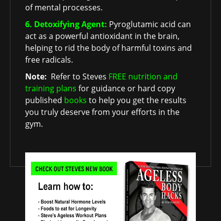
of mental processes.
6. Detoxifying Agent:
Pyroglutamic acid can
act as a powerful antioxidant in the brain,
helping to rid the body of harmful toxins and
free radicals.
Note:
Refer to Steves
FREE nutrition and
training plans
for guidance or hard copy
published
books
to help you get the results
you truly deserve from your efforts in the
gym.