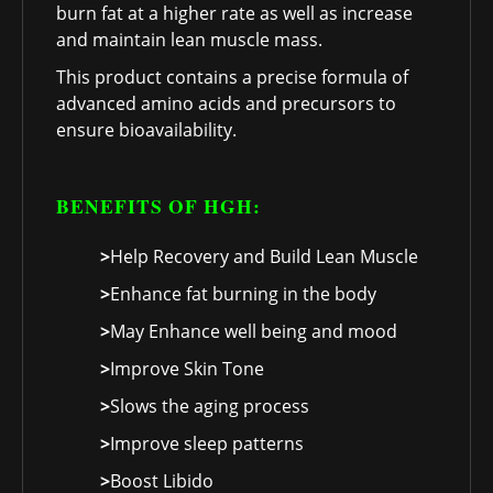
burn fat at a higher rate as well as increase
and maintain lean muscle mass.
This product contains a precise formula of
advanced amino acids and precursors to
ensure bioavailability.
BENEFITS OF HGH:
>
Help Recovery and Build Lean Muscle
>
Enhance fat burning in the body
>
May Enhance well being and mood
>
Improve Skin Tone
>
Slows the aging process
>
Improve sleep patterns
>
Boost Libido