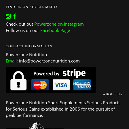
FIND US ON SOCIAL MEDIA
Check out out
Powerzone on Instagram
Follow us on our
Facebook Page
CONTACT INFORMATION
Powerzone Nutrition
Email:
info@powerzonenutrition.com
ABOUT US
Powerzone Nutrition Sport Supplements Serious Products
for Serious Gains extablished in 2006 for the pursuit of
peak performance.