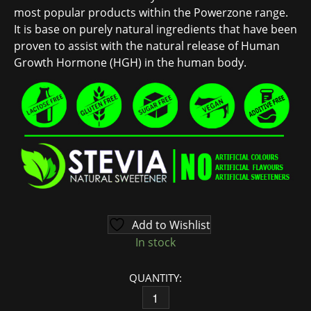
most popular products within the Powerzone range.
It is base on purely natural ingredients that have been
proven to assist with the natural release of Human
Growth Hormone (HGH) in the human body.
Add to Wishlist
In stock
QUANTITY:
HEALTH GOODNESS HARMONY (HGH