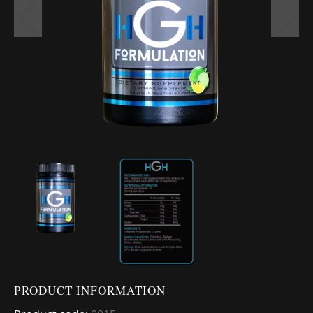
PRODUCT INFORMATION