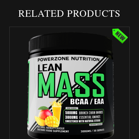
RELATED PRODUCTS