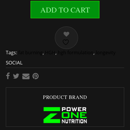
ADD TO CART
Tags:
fat burning
,
HGH
,
hgh formulation
,
longevity
SOCIAL
PRODUCT BRAND