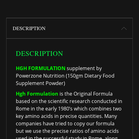
DESCRIPTION
DESCRIPTION
HGH FORMULATION
supplement by
Powerzone Nutrition (150gm Dietary Food
Supplement Powder)
Hgh Formulation
is the Original Formula
based on the scientific research conducted in
Rome in the early 1980’s which combines two
key amino acids in precise quantities. Many
companies have tried to copy our formula
but we use the precise ratios of amino acids
used in the successful study in Rome, along