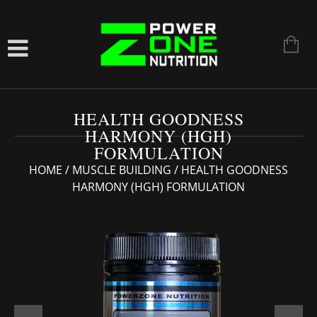
HEALTH GOODNESS
HARMONY (HGH)
FORMULATION
HOME
/
MUSCLE BUILDING
/ HEALTH GOODNESS
HARMONY (HGH) FORMULATION