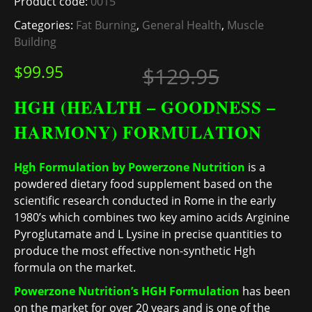
Product code:
0015
Categories:
Fat Burning
,
General Health
,
Muscle
Building
Original
Current 
$
99.95
$
129.95
HGH (HEALTH – GOODNESS –
HARMONY) FORMULATION
Hgh Formulation by Powerzone Nutrition
is a
powdered dietary food supplement based on the
scientific research conducted in Rome in the early
1980’s which combines two key amino acids Arginine
Pyroglutamate and L Lysine in precise quantities to
produce the most effective non-synthetic Hgh
formula on the market.
Powerzone Nutrition’s HGH Formulation
has been
on the market for over 20 years and is one of the