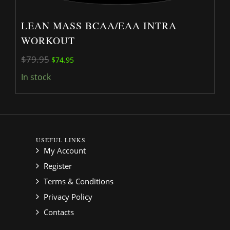
LEAN MASS BCAA/EAA INTRA
WORKOUT
Original price was: $79.95.
Current price is: $74.95.
$
79.95
$
74.95
In stock
USEFUL LINKS
My Account
Register
Terms & Conditions
Privacy Policy
Contacts