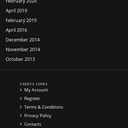
February 2024
April 2019
February 2019
April 2016
December 2014
November 2014
October 2013
USEFUL LINKS
My Account
Register
Terms & Conditions
Privacy Policy
Contacts