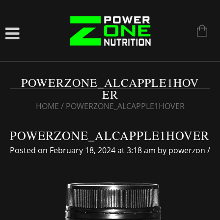
POWERZONE_ALCAPPLE1HOV
ER
HOME
/
POWERZONE_ALCAPPLE1HOVER
POWERZONE_ALCAPPLE1HOVER
Posted on February 18, 2024 at 3:18 am
by
powerzon
/