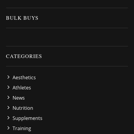
BULK BUYS
CATEGORIES
Aesthetics
Athletes
News
Nutrition
Supplements
Training