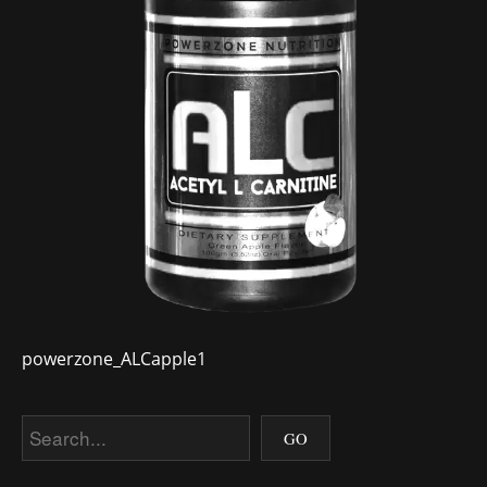
powerzone_ALCapple1