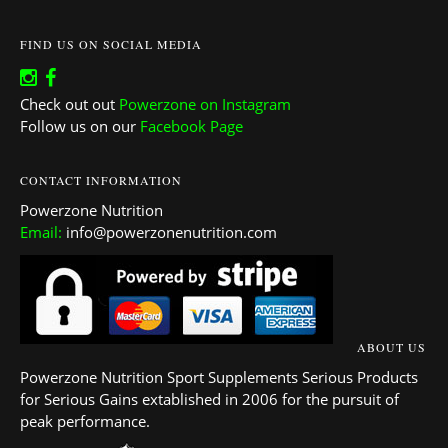
FIND US ON SOCIAL MEDIA
Check out out
Powerzone on Instagram
Follow us on our
Facebook Page
CONTACT INFORMATION
Powerzone Nutrition
Email:
info@powerzonenutrition.com
ABOUT US
Powerzone Nutrition Sport Supplements Serious Products
for Serious Gains extablished in 2006 for the pursuit of
peak performance.