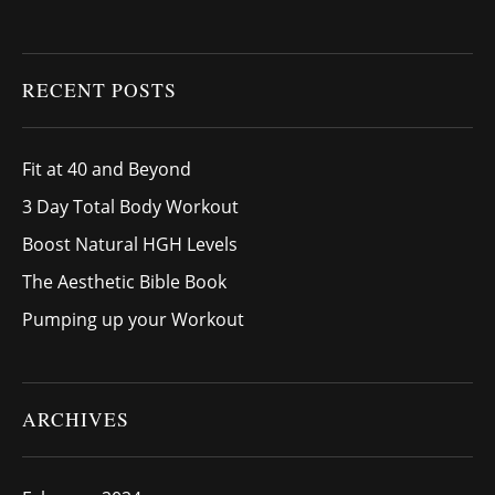
RECENT POSTS
Fit at 40 and Beyond
3 Day Total Body Workout
Boost Natural HGH Levels
The Aesthetic Bible Book
Pumping up your Workout
ARCHIVES