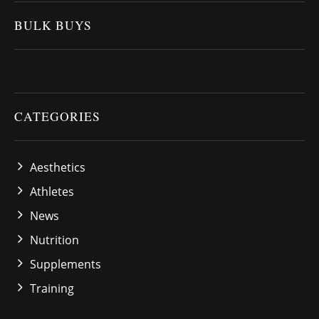
BULK BUYS
CATEGORIES
Aesthetics
Athletes
News
Nutrition
Supplements
Training