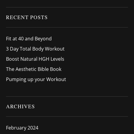
RECENT POSTS
Fit at 40 and Beyond
3 Day Total Body Workout
Boost Natural HGH Levels
The Aesthetic Bible Book
Pumping up your Workout
ARCHIVES
February 2024