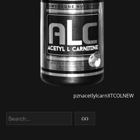
pznacetlylcarnXTCOLNEW