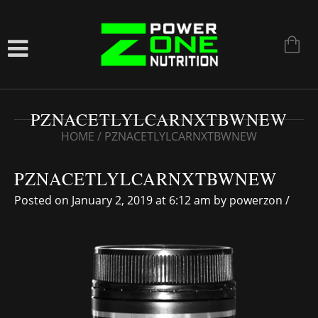
PZNACETLYLCARNXTBWNEW
HOME
/
PZNACETLYLCARNXTBWNEW
PZNACETLYLCARNXTBWNEW
Posted on January 2, 2019 at 6:12 am
by
powerzon
/