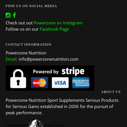
FIND US ON SOCIAL MEDIA
Check out out
Powerzone on Instagram
Follow us on our
Facebook Page
CONTACT INFORMATION
Powerzone Nutrition
Email:
info@powerzonenutrition.com
ABOUT US
Powerzone Nutrition Sport Supplements Serious Products
for Serious Gains extablished in 2006 for the pursuit of
peak performance.