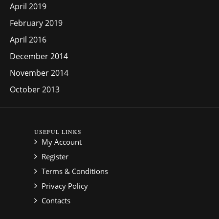
April 2019
February 2019
April 2016
December 2014
November 2014
October 2013
USEFUL LINKS
My Account
Register
Terms & Conditions
Privacy Policy
Contacts