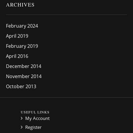
ARCHIVES
February 2024
April 2019
February 2019
April 2016
December 2014
November 2014
October 2013
USEFUL LINKS
My Account
Register