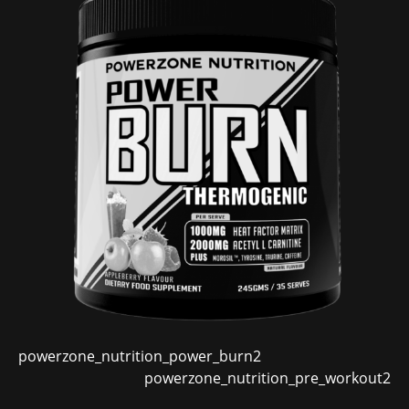
powerzone_nutrition_power_burn2
powerzone_nutrition_pre_workout2