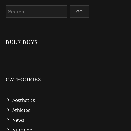
BULK BUYS
CATEGORIES
Aesthetics
Athletes
News
Nutrition