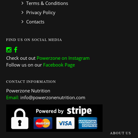
Terms & Conditions
Privacy Policy
Contacts
FIND US ON SOCIAL MEDIA
Check out out
Powerzone on Instagram
Follow us on our
Facebook Page
CONTACT INFORMATION
Powerzone Nutrition
Email:
info@powerzonenutrition.com
ABOUT US