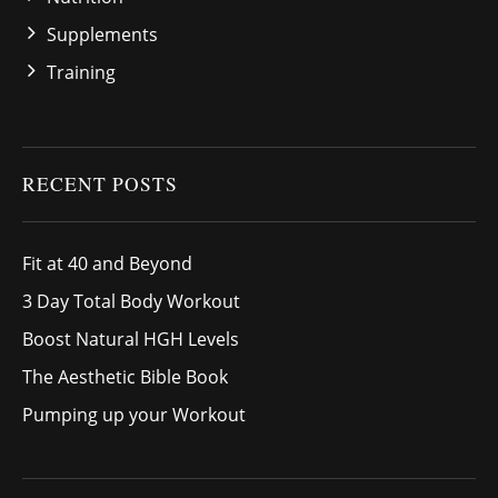
Supplements
Training
RECENT POSTS
Fit at 40 and Beyond
3 Day Total Body Workout
Boost Natural HGH Levels
The Aesthetic Bible Book
Pumping up your Workout