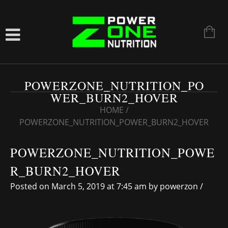
POWERZONE_NUTRITION_PO
WER_BURN2_HOVER
HOME
/
POWERZONE_NUTRITION_POWER_BURN2_HOVER
POWERZONE_NUTRITION_POWE
R_BURN2_HOVER
Posted on March 5, 2019 at 7:45 am
by
powerzon
/