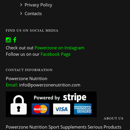
Privacy Policy
Contacts
FIND US ON SOCIAL MEDIA
Check out out
Powerzone on Instagram
Follow us on our
Facebook Page
CONTACT INFORMATION
Powerzone Nutrition
Email:
info@powerzonenutrition.com
ABOUT US
Powerzone Nutrition Sport Supplements Serious Products