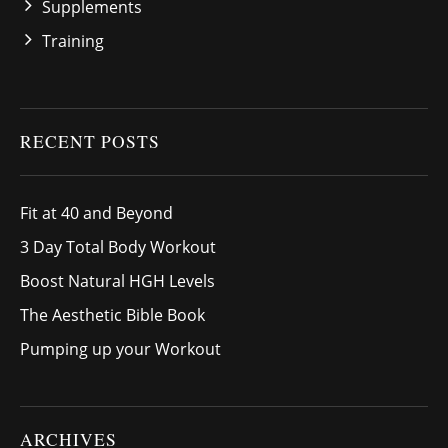
Supplements
Training
RECENT POSTS
Fit at 40 and Beyond
3 Day Total Body Workout
Boost Natural HGH Levels
The Aesthetic Bible Book
Pumping up your Workout
ARCHIVES