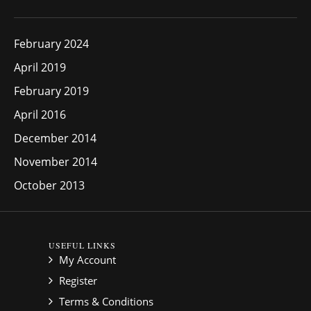
February 2024
April 2019
February 2019
April 2016
December 2014
November 2014
October 2013
USEFUL LINKS
My Account
Register
Terms & Conditions