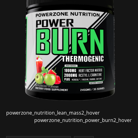
powerzone_nutrition_lean_mass2_hover
powerzone_nutrition_power_burn2_hover