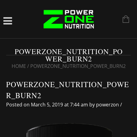
POWERZONE_NUTRITION_PO
WER_BURN2
HOME
/
POWERZONE_NUTRITION_POWER_BURN2
POWERZONE_NUTRITION_POWE
R_BURN2
Posted on March 5, 2019 at 7:44 am
by
powerzon
/