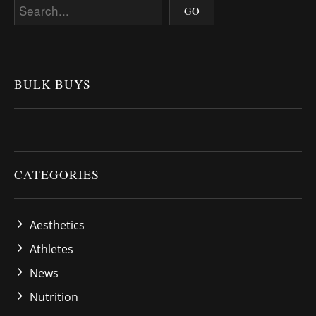
BULK BUYS
CATEGORIES
Aesthetics
Athletes
News
Nutrition