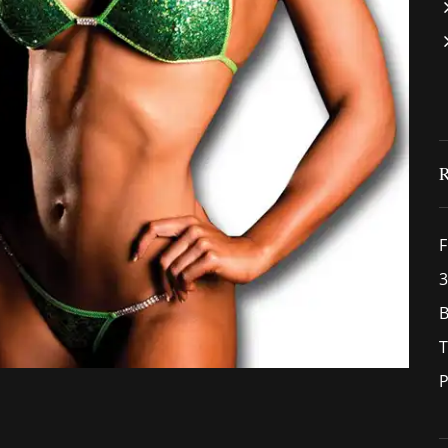
F
3
B
T
P