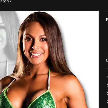
rzon
/