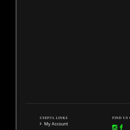
USEFUL LINKS
FIND US
My Account