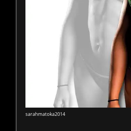
sarahmatoka2014