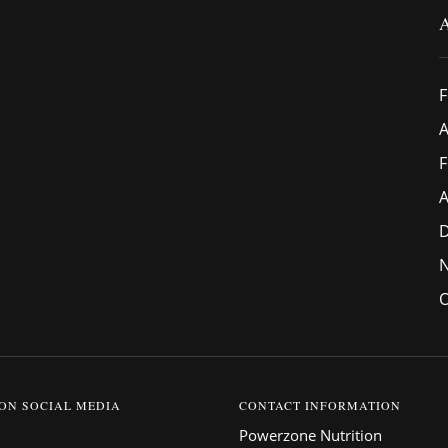
F
A
F
A
O
 ON SOCIAL MEDIA
CONTACT INFORMATION
Powerzone Nutrition