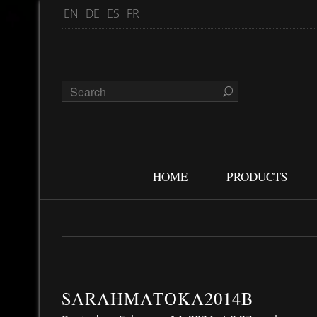
EN
DE
ES
FR
HOME
PRODUCTS
SARAHMATOKA2014B