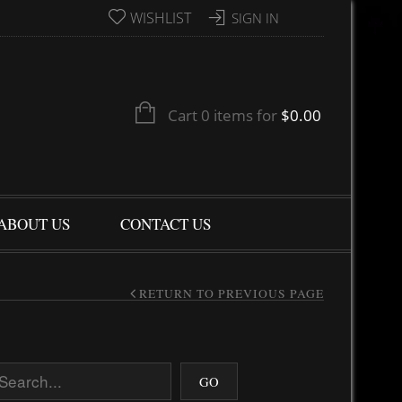
WISHLIST
SIGN IN
Cart 0 items for
$
0.00
ABOUT US
CONTACT US
RETURN TO PREVIOUS PAGE