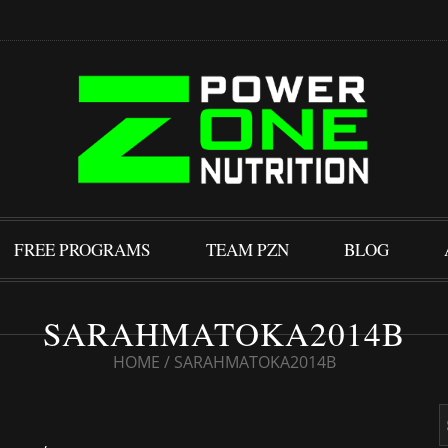
FREE PROGRAMS
TEAM PZN
BLOG
SARAHMATOKA2014B
HOME
/
SARAHMATOKA2014B