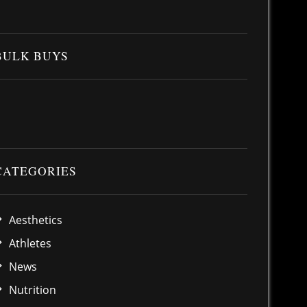
BULK BUYS
CATEGORIES
Aesthetics
Athletes
News
Nutrition