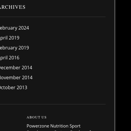
ARCHIVES
ebruary 2024
pril 2019
ebruary 2019
pril 2016
December 2014
November 2014
ctober 2013
ABOUT US
Powerzone Nutrition Sport