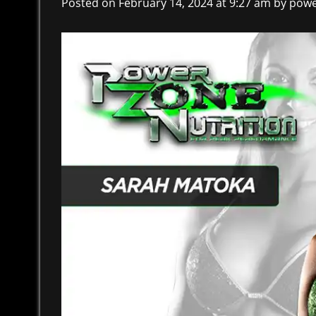
Posted on February 14, 2024 at 9:27 am
by
powe