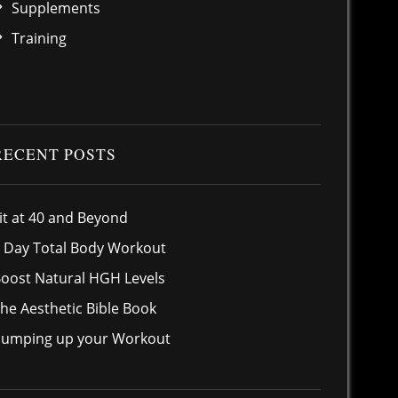
Supplements
Training
RECENT POSTS
it at 40 and Beyond
 Day Total Body Workout
oost Natural HGH Levels
he Aesthetic Bible Book
umping up your Workout