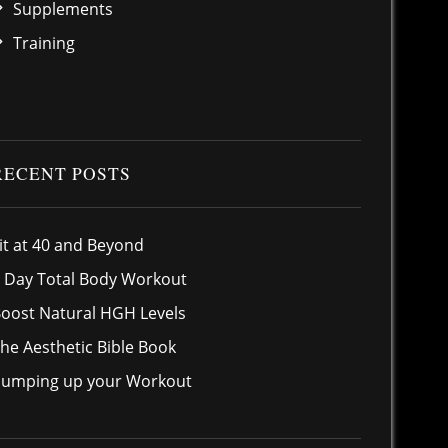
Supplements
Training
RECENT POSTS
it at 40 and Beyond
 Day Total Body Workout
oost Natural HGH Levels
he Aesthetic Bible Book
umping up your Workout