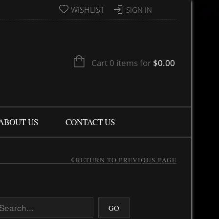
WISHLIST
SIGN IN
Cart 0 items for
$
0.00
ABOUT US
CONTACT US
RETURN TO PREVIOUS PAGE