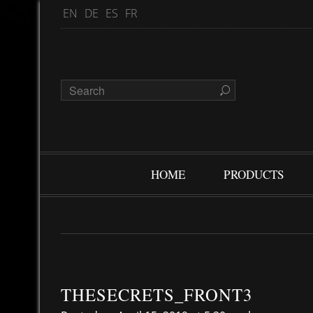
EN
DE
ES
FR
HOME
PRODUCTS
THESECRETS_FRONT3