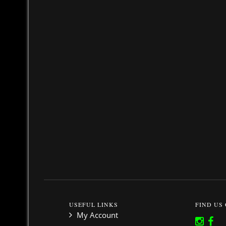
USEFUL LINKS
FIND US
My Account