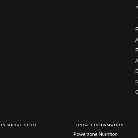
F
A
F
A
O
 ON SOCIAL MEDIA
CONTACT INFORMATION
Powerzone Nutrition