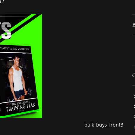
n
/
bulk_buys_front3