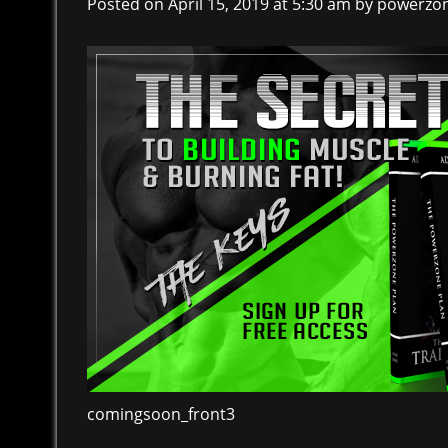
Posted on April 15, 2019 at 5:30 am
by
powerzo
comingsoon_front3