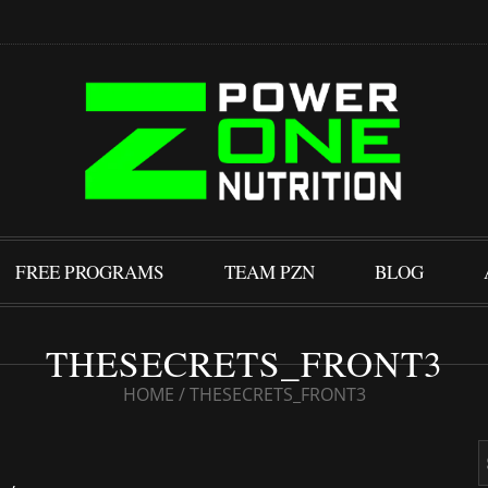
FREE PROGRAMS
TEAM PZN
BLOG
THESECRETS_FRONT3
HOME
/
THESECRETS_FRONT3