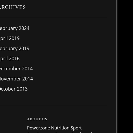
ARCHIVES
ebruary 2024
pril 2019
ebruary 2019
pril 2016
December 2014
November 2014
ctober 2013
ABOUT US
Powerzone Nutrition Sport