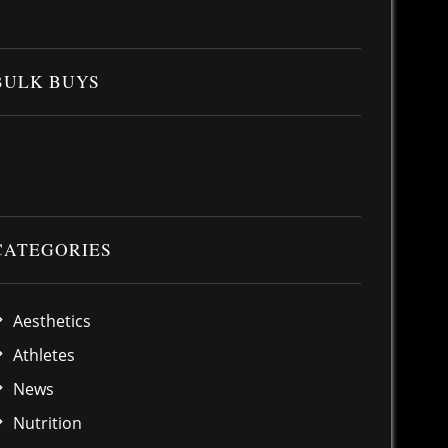
BULK BUYS
CATEGORIES
Aesthetics
Athletes
News
Nutrition