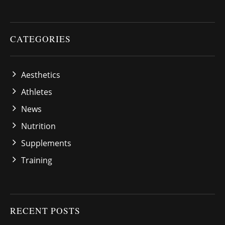
CATEGORIES
Aesthetics
Athletes
News
Nutrition
Supplements
Training
RECENT POSTS