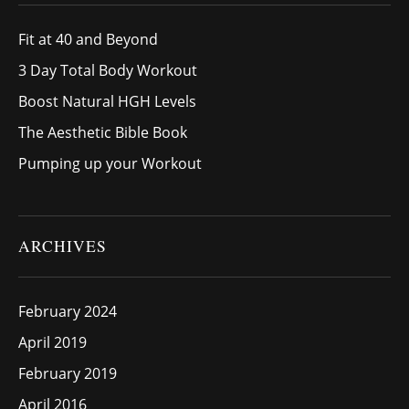
Fit at 40 and Beyond
3 Day Total Body Workout
Boost Natural HGH Levels
The Aesthetic Bible Book
Pumping up your Workout
ARCHIVES
February 2024
April 2019
February 2019
April 2016