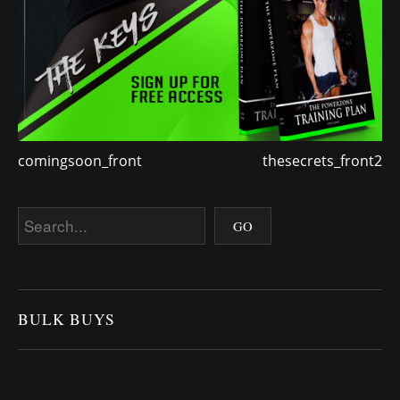
comingsoon_front
thesecrets_front2
BULK BUYS