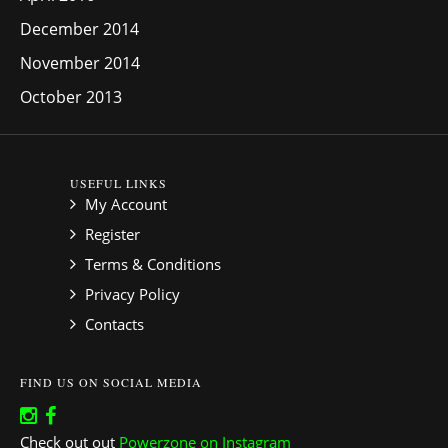
December 2014
November 2014
October 2013
USEFUL LINKS
My Account
Register
Terms & Conditions
Privacy Policy
Contacts
FIND US ON SOCIAL MEDIA
Check out out
Powerzone on Instagram