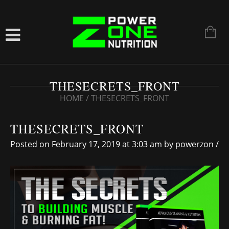
THESECRETS_FRONT
HOME
/
THESECRETS_FRONT
THESECRETS_FRONT
Posted on February 17, 2019 at 3:03 am
by
powerzon
/