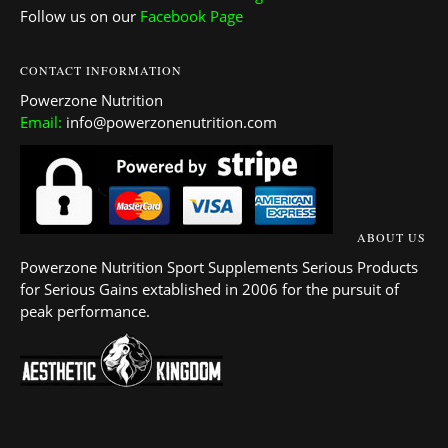
Follow us on our
Facebook Page
CONTACT INFORMATION
Powerzone Nutrition
Email:
info@powerzonenutrition.com
ABOUT US
Powerzone Nutrition Sport Supplements Serious Products
for Serious Gains extablished in 2006 for the pursuit of
peak performance.