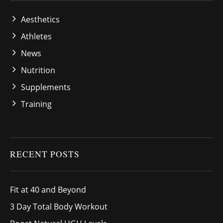
Aesthetics
Athletes
News
Nutrition
Supplements
Training
RECENT POSTS
Fit at 40 and Beyond
3 Day Total Body Workout