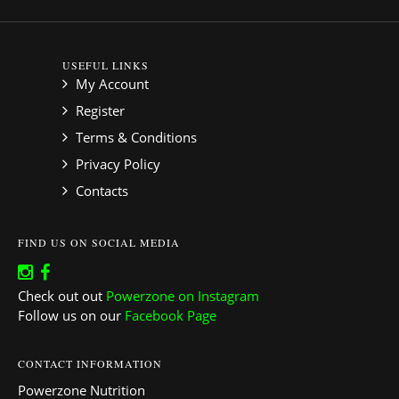
USEFUL LINKS
My Account
Register
Terms & Conditions
Privacy Policy
Contacts
FIND US ON SOCIAL MEDIA
Check out out
Powerzone on Instagram
Follow us on our
Facebook Page
CONTACT INFORMATION
Powerzone Nutrition