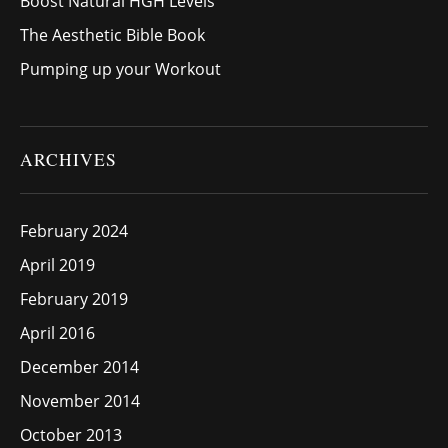
Boost Natural HGH Levels
The Aesthetic Bible Book
Pumping up your Workout
ARCHIVES
February 2024
April 2019
February 2019
April 2016
December 2014
November 2014
October 2013