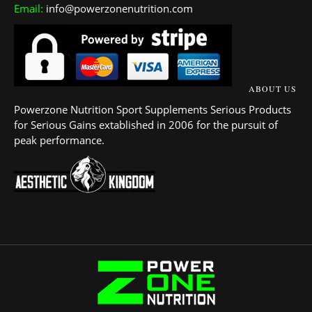
Email:
info@powerzonenutrition.com
ABOUT US
Powerzone Nutrition Sport Supplements Serious Products
for Serious Gains extablished in 2006 for the pursuit of
peak performance.