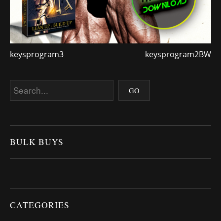
keysprogram3
keysprogram2BW
BULK BUYS
CATEGORIES