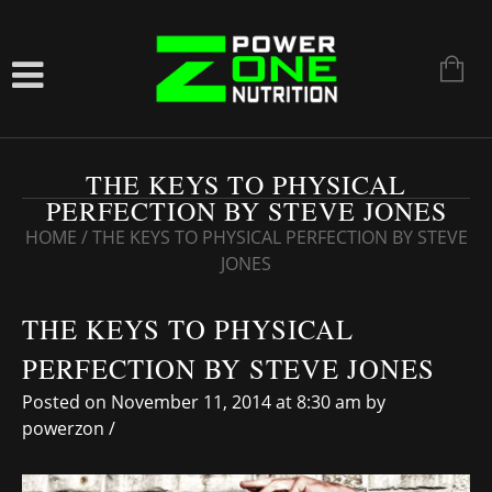
THE KEYS TO PHYSICAL
PERFECTION BY STEVE JONES
HOME
/
THE KEYS TO PHYSICAL PERFECTION BY STEVE
JONES
THE KEYS TO PHYSICAL
PERFECTION BY STEVE JONES
Posted on November 11, 2014 at 8:30 am
by
powerzon
/