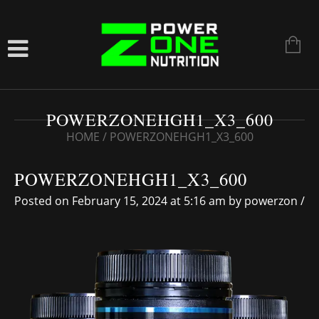
POWERZONEHGH1_X3_600
HOME
/
POWERZONEHGH1_X3_600
POWERZONEHGH1_X3_600
Posted on February 15, 2024 at 5:16 am
by
powerzon
/