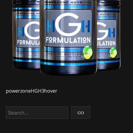
powerzoneHGH3hover