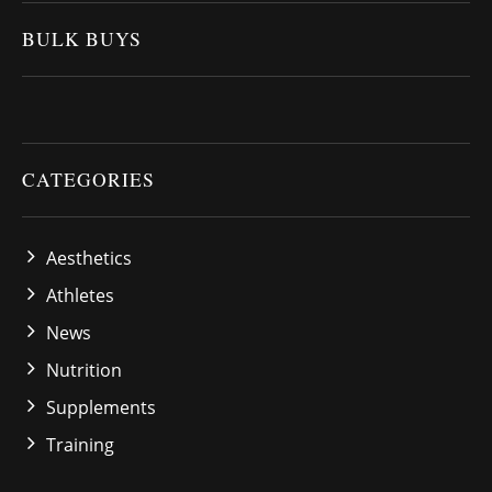
BULK BUYS
CATEGORIES
Aesthetics
Athletes
News
Nutrition
Supplements
Training