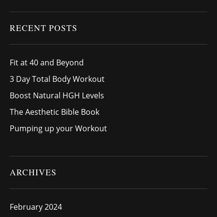
RECENT POSTS
Fit at 40 and Beyond
3 Day Total Body Workout
Boost Natural HGH Levels
The Aesthetic Bible Book
Pumping up your Workout
ARCHIVES
February 2024