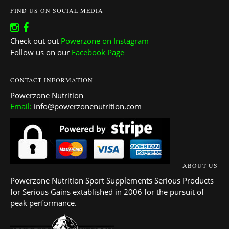
FIND US ON SOCIAL MEDIA
Check out out
Powerzone on Instagram
Follow us on our
Facebook Page
CONTACT INFORMATION
Powerzone Nutrition
Email:
info@powerzonenutrition.com
ABOUT US
Powerzone Nutrition Sport Supplements Serious Products
for Serious Gains extablished in 2006 for the pursuit of
peak performance.