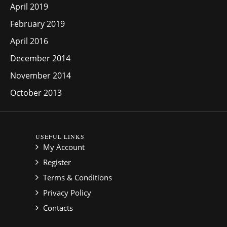
April 2019
February 2019
April 2016
December 2014
November 2014
October 2013
USEFUL LINKS
My Account
Register
Terms & Conditions
Privacy Policy
Contacts