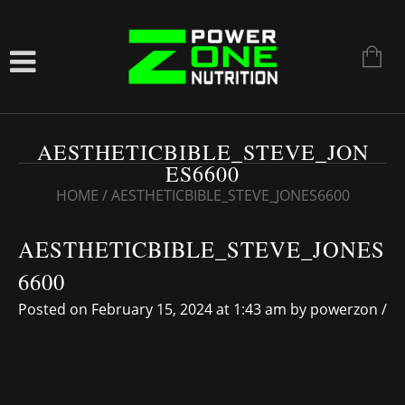
AESTHETICBIBLE_STEVE_JON
ES6600
HOME
/
AESTHETICBIBLE_STEVE_JONES6600
AESTHETICBIBLE_STEVE_JONES
6600
Posted on February 15, 2024 at 1:43 am
by
powerzon
/