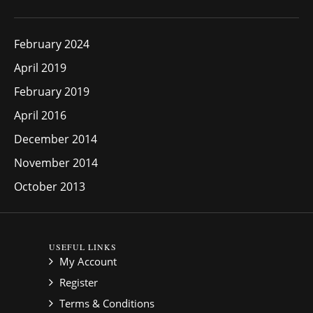
February 2024
April 2019
February 2019
April 2016
December 2014
November 2014
October 2013
USEFUL LINKS
My Account
Register
Terms & Conditions