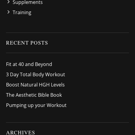
Supplements
Training
RECENT POSTS
Fit at 40 and Beyond
3 Day Total Body Workout
Boost Natural HGH Levels
The Aesthetic Bible Book
Pumping up your Workout
ARCHIVES