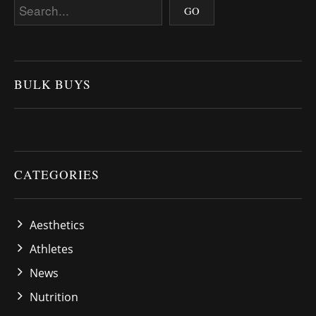
BULK BUYS
CATEGORIES
Aesthetics
Athletes
News
Nutrition