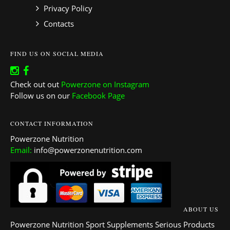
Privacy Policy
Contacts
FIND US ON SOCIAL MEDIA
Check out out
Powerzone on Instagram
Follow us on our
Facebook Page
CONTACT INFORMATION
Powerzone Nutrition
Email:
info@powerzonenutrition.com
ABOUT US
Powerzone Nutrition Sport Supplements Serious Products