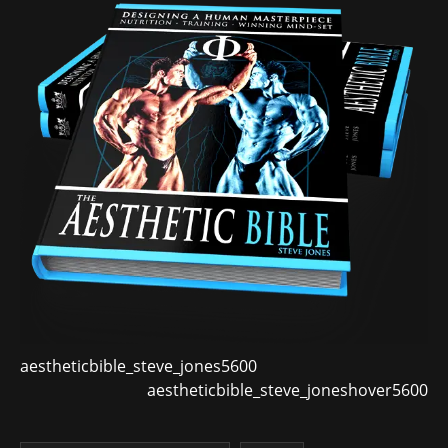
aestheticbible_steve_jones5600
aestheticbible_steve_joneshover5600