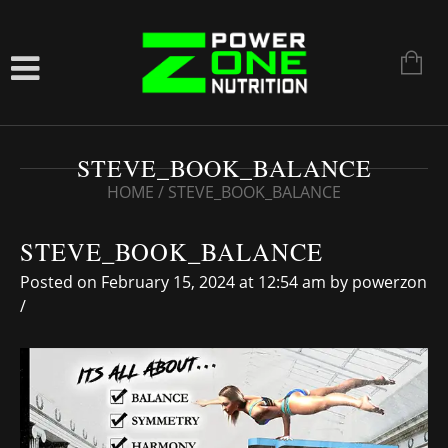
STEVE_BOOK_BALANCE
HOME
/
STEVE_BOOK_BALANCE
STEVE_BOOK_BALANCE
Posted on February 15, 2024 at 12:54 am
by
powerzon
/