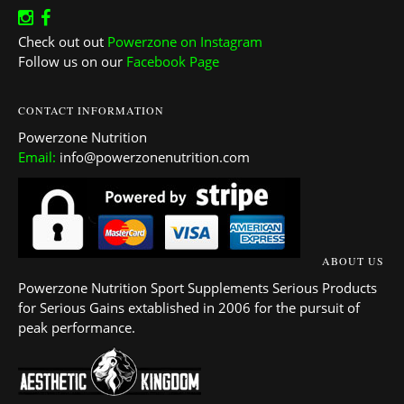
Check out out
Powerzone on Instagram
Follow us on our
Facebook Page
CONTACT INFORMATION
Powerzone Nutrition
Email:
info@powerzonenutrition.com
ABOUT US
Powerzone Nutrition Sport Supplements Serious Products
for Serious Gains extablished in 2006 for the pursuit of
peak performance.