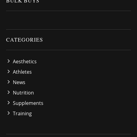
BULK BUYS
CATEGORIES
Aesthetics
Athletes
News
Nutrition
Supplements
Training