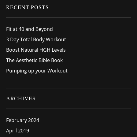
RECENT POSTS
Fit at 40 and Beyond
3 Day Total Body Workout
Boost Natural HGH Levels
The Aesthetic Bible Book
Pumping up your Workout
ARCHIVES
February 2024
April 2019