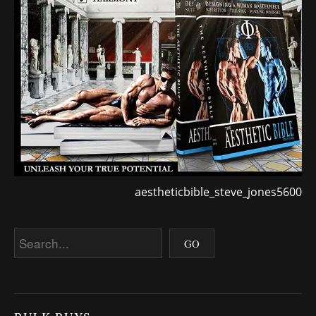
aestheticbible_steve_jones5600