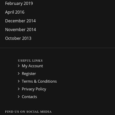
February 2019
April 2016
December 2014
November 2014
October 2013
USEFUL LINKS
My Account
Register
Terms & Conditions
Privacy Policy
Contacts
FIND US ON SOCIAL MEDIA