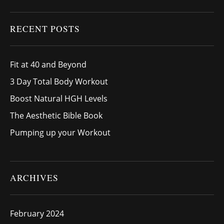
RECENT POSTS
Fit at 40 and Beyond
3 Day Total Body Workout
Boost Natural HGH Levels
The Aesthetic Bible Book
Pumping up your Workout
ARCHIVES
February 2024