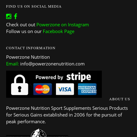
FIND US ON SOCIAL MEDIA
Check out out
Powerzone on Instagram
Follow us on our
Facebook Page
CONTACT INFORMATION
Powerzone Nutrition
Email:
info@powerzonenutrition.com
ABOUT US
Powerzone Nutrition Sport Supplements Serious Products
for Serious Gains extablished in 2006 for the pursuit of
peak performance.