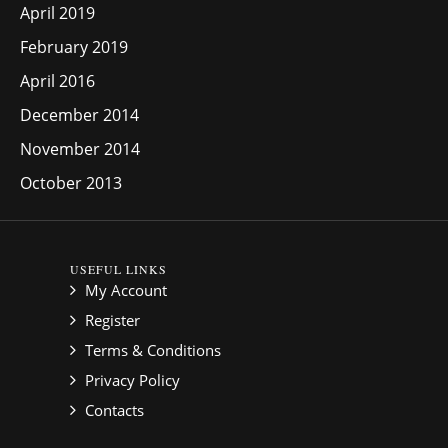
April 2019
February 2019
April 2016
December 2014
November 2014
October 2013
USEFUL LINKS
My Account
Register
Terms & Conditions
Privacy Policy
Contacts