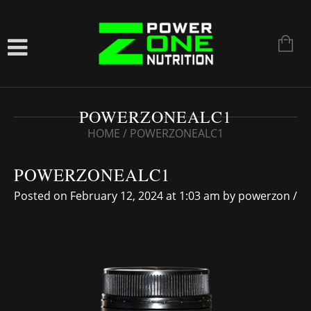
POWERZONEALC1
HOME
/
POWERZONEALC1
POWERZONEALC1
Posted on February 12, 2024 at 1:03 am
by
powerzon
/