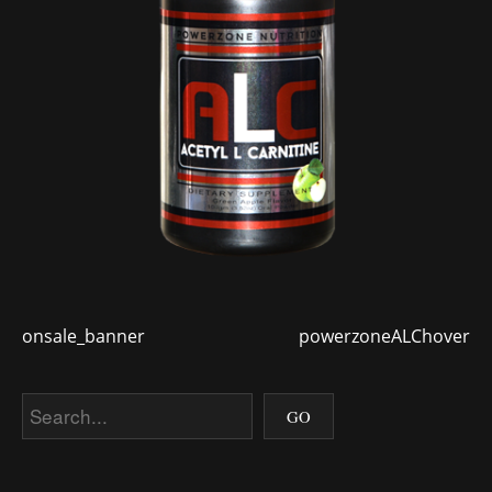
onsale_banner
powerzoneALChover