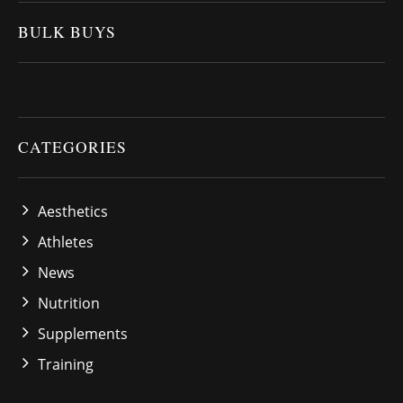
BULK BUYS
CATEGORIES
Aesthetics
Athletes
News
Nutrition
Supplements
Training