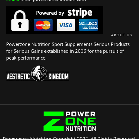
ABOUT US
Powerzone Nutrition Sport Supplements Serious Products
for Serious Gains extablished in 2006 for the pursuit of
peak performance.