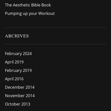
The Aesthetic Bible Book
Pumping up your Workout
ARCHIVES
February 2024
April 2019
February 2019
April 2016
December 2014
November 2014
October 2013