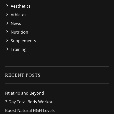
Aesthetics
Athletes
News
Nutrition
Supplements
Training
RECENT POSTS
Fit at 40 and Beyond
3 Day Total Body Workout
Boost Natural HGH Levels