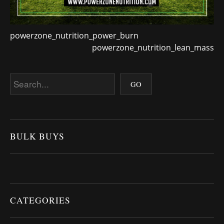
powerzone_nutrition_power_burn
powerzone_nutrition_lean_mass
BULK BUYS
CATEGORIES