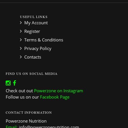
USEFUL LINKS
My Account
Register
Terms & Conditions
Privacy Policy
Contacts
FIND US ON SOCIAL MEDIA
Check out out
Powerzone on Instagram
Follow us on our
Facebook Page
CONTACT INFORMATION
Powerzone Nutrition
Email:
info@powerzonenutrition.com