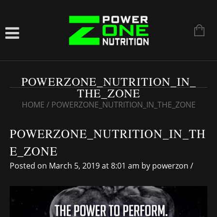
POWERZONE_NUTRITION_IN_
THE_ZONE
HOME
/
POWERZONE_NUTRITION_IN_THE_ZONE
POWERZONE_NUTRITION_IN_TH
E_ZONE
Posted on March 5, 2019 at 8:01 am
by
powerzon
/