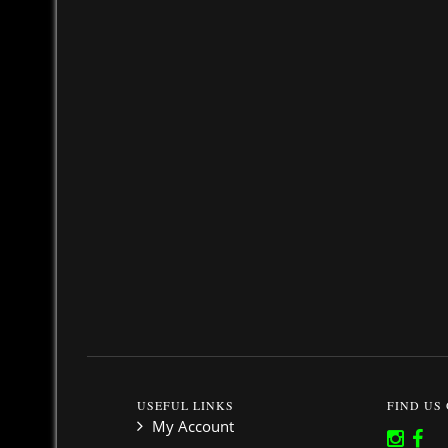
USEFUL LINKS
FIND US
My Account