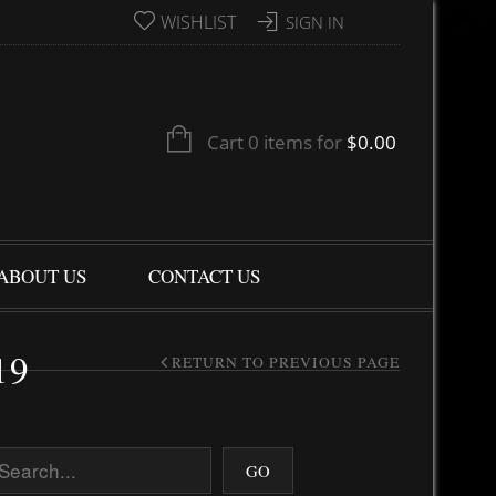
WISHLIST
SIGN IN
Cart 0 items for
$
0.00
ABOUT US
CONTACT US
19
RETURN TO PREVIOUS PAGE