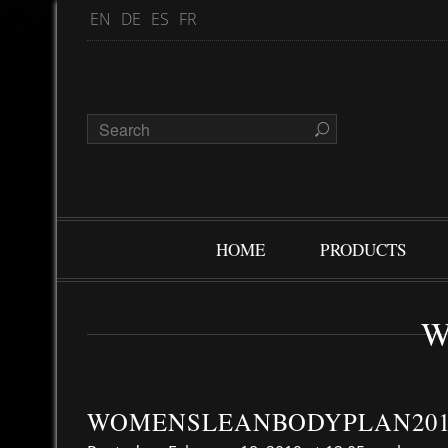
EN
DE
ES
FR
HOME
PRODUCTS
W
WOMENSLEANBODYPLAN201