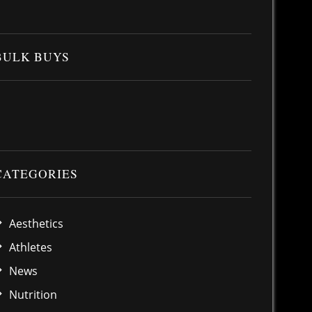
BULK BUYS
CATEGORIES
Aesthetics
Athletes
News
Nutrition