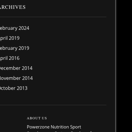
ARCHIVES
ebruary 2024
pril 2019
ebruary 2019
pril 2016
December 2014
November 2014
ctober 2013
ABOUT US
Powerzone Nutrition Sport