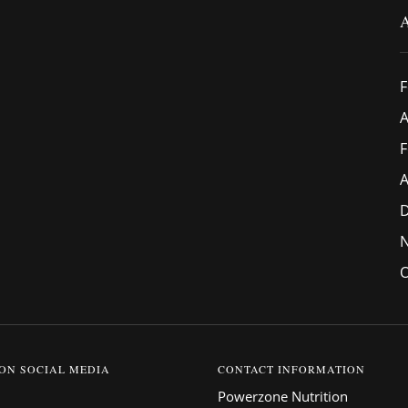
F
A
F
A
O
 ON SOCIAL MEDIA
CONTACT INFORMATION
Powerzone Nutrition