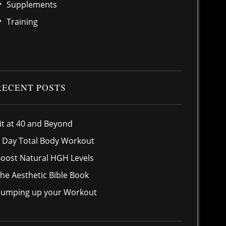
Supplements
Training
RECENT POSTS
it at 40 and Beyond
 Day Total Body Workout
oost Natural HGH Levels
he Aesthetic Bible Book
umping up your Workout