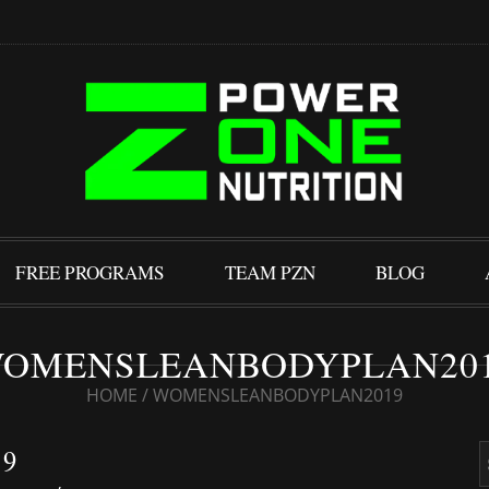
FREE PROGRAMS
TEAM PZN
BLOG
OMENSLEANBODYPLAN20
HOME
/
WOMENSLEANBODYPLAN2019
9