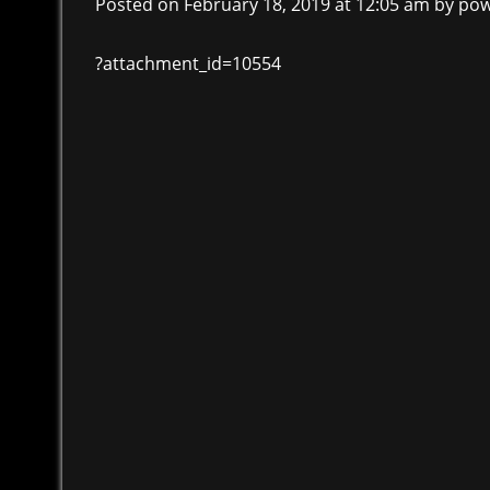
Posted on February 18, 2019 at 12:05 am
by
pow
?attachment_id=10554