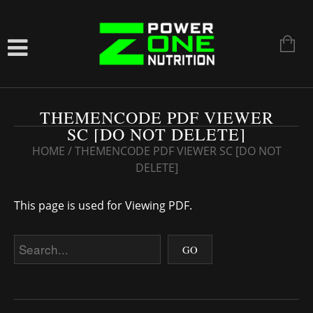
THEMENCODE PDF VIEWER
SC [DO NOT DELETE]
HOME
/
THEMENCODE PDF VIEWER SC [DO NOT
DELETE]
This page is used for Viewing PDF.