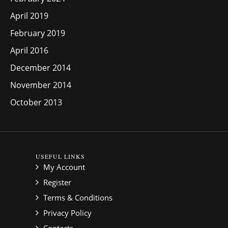
April 2019
February 2019
April 2016
December 2014
November 2014
October 2013
USEFUL LINKS
My Account
Register
Terms & Conditions
Privacy Policy