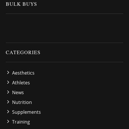
BULK BUYS
CATEGORIES
Aesthetics
Athletes
News
Nutrition
Supplements
Training