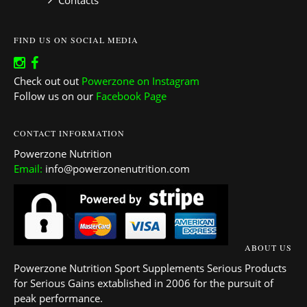
Contacts
FIND US ON SOCIAL MEDIA
Check out out
Powerzone on Instagram
Follow us on our
Facebook Page
CONTACT INFORMATION
Powerzone Nutrition
Email:
info@powerzonenutrition.com
ABOUT US
Powerzone Nutrition Sport Supplements Serious Products
for Serious Gains extablished in 2006 for the pursuit of
peak performance.