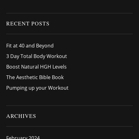
RECENT POSTS
Fit at 40 and Beyond
3 Day Total Body Workout
Boost Natural HGH Levels
The Aesthetic Bible Book
Pumping up your Workout
ARCHIVES
February 2024