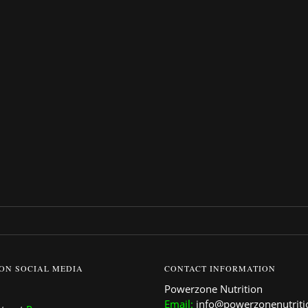
95.
 ON SOCIAL MEDIA
CONTACT INFORMATION
Powerzone Nutrition
Email:
info@powerzonenutrit