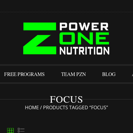
FREE PROGRAMS
TEAM PZN
BLOG
FOCUS
HOME
/ PRODUCTS TAGGED “FOCUS”