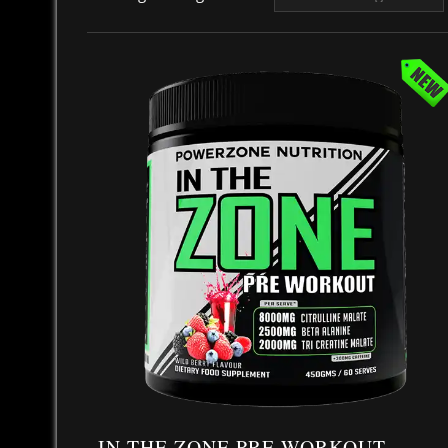
IN THE ZONE PRE WORKOUT