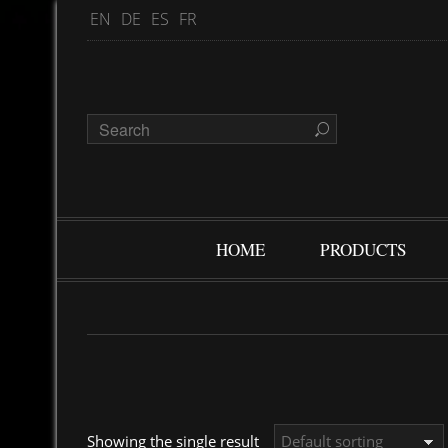
EN
DE
ES
FR
HOME
PRODUCTS
Showing the single result