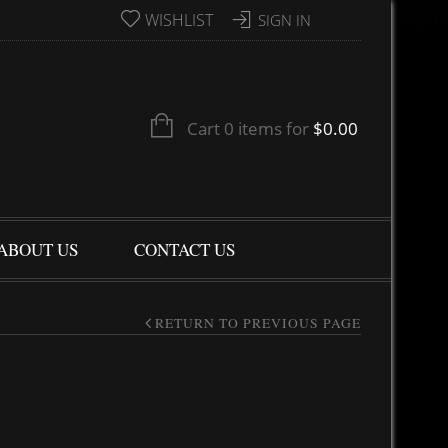
WISHLIST
SIGN IN
Cart 0 items for
$
0.00
ABOUT US
CONTACT US
RETURN TO PREVIOUS PAGE