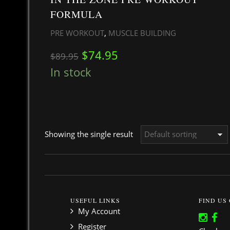
FORMULA
,
PRE WORKOUT
MUSCLE BUILDING
Original price was: $89.95.
Current price is: $74.
$
74.95
$
89.95
In stock
Showing the single result
USEFUL LINKS
FIND US
My Account
Register