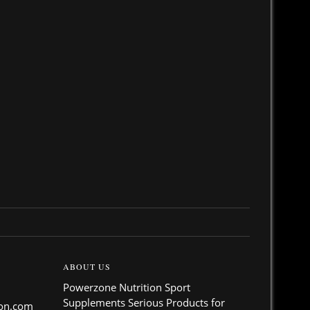
ABOUT US
Powerzone Nutrition Sport
Supplements Serious Products for
ion.com