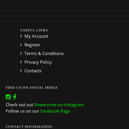
USEFUL LINKS
My Account
Register
Terms & Conditions
Privacy Policy
Contacts
FIND US ON SOCIAL MEDIA
Check out out
Powerzone on Instagram
Follow us on our
Facebook Page
CONTACT INFORMATION