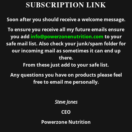
SUBSCRIPTION LINK
Soon after you should receive a welcome message.
To ensure you receive all my future emails ensure
you add
info@powerzonenutrition.com
to your
safe mail list. Also check your junk/spam folder for
our incoming mail as sometimes it can end up
there.
From these just add to your safe list.
Any questions you have on products please feel
free to email me personally.
Steve Jones
CEO
Powerzone Nutrition