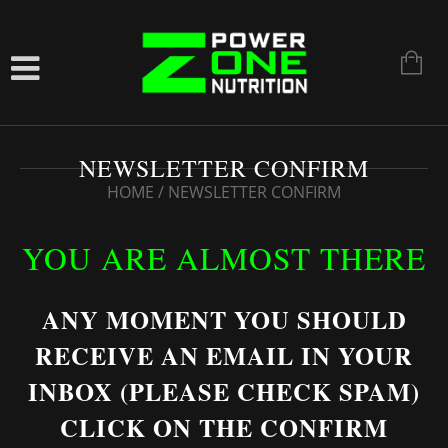
NEWSLETTER CONFIRM
HOME
/
NEWSLETTER CONFIRM
YOU ARE ALMOST THERE
ANY MOMENT YOU SHOULD
RECEIVE AN EMAIL IN YOUR
INBOX (PLEASE CHECK SPAM)
CLICK ON THE CONFIRM