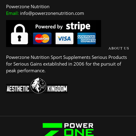
Powerzone Nutrition
Email:
info@powerzonenutrition.com
ABOUT US
Powerzone Nutrition Sport Supplements Serious Products
for Serious Gains extablished in 2006 for the pursuit of
peak performance.